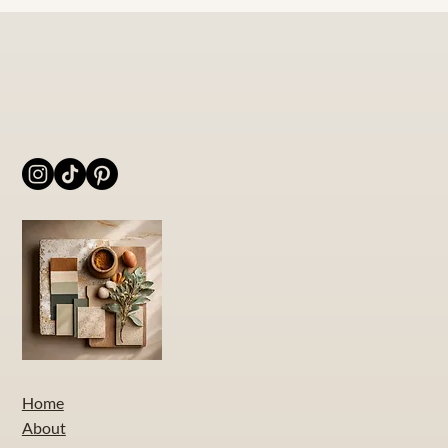
Home
About