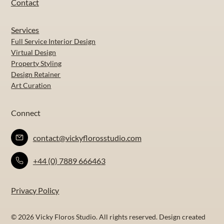
Contact
Services
Full Service Interior Design
Virtual Design
Property Styling
Design Retainer
Art Curation
Connect
contact@vickyflorosstudio.com
+44 (0) 7889 666463
Privacy Policy
© 2026 Vicky Floros Studio. All rights reserved. Design created