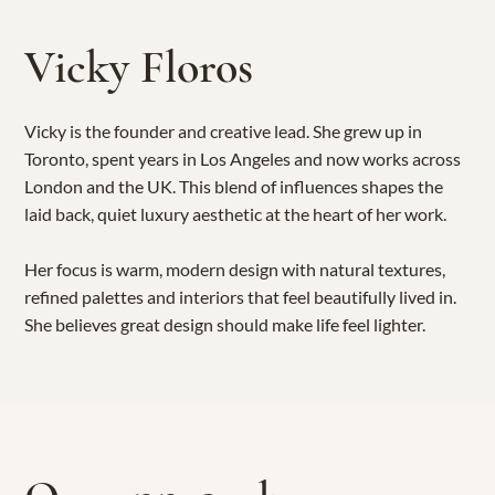
Vicky Floros
Vicky is the founder and creative lead. She grew up in
Toronto, spent years in Los Angeles and now works across
London and the UK. This blend of influences shapes the
laid back, quiet luxury aesthetic at the heart of her work.
Her focus is warm, modern design with natural textures,
refined palettes and interiors that feel beautifully lived in.
She believes great design should make life feel lighter.