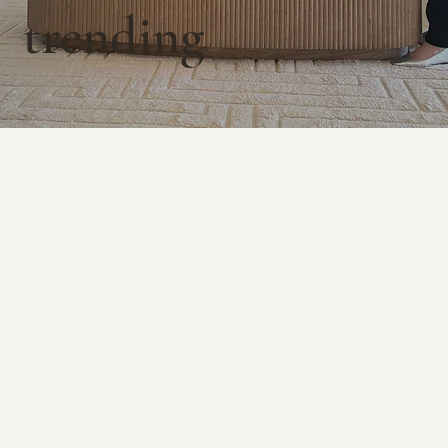
trending