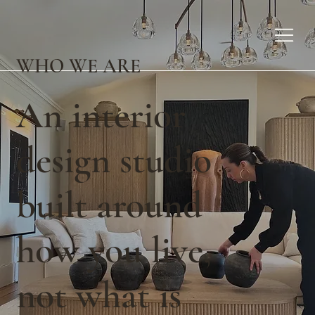
WHO WE ARE
An interior
design studio
built around
how you live,
not what is