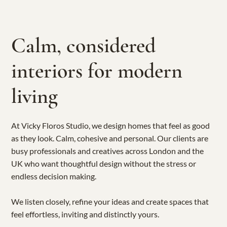
Calm, considered
interiors for modern
living
At Vicky Floros Studio, we design homes that feel as good
as they look. Calm, cohesive and personal. Our clients are
busy professionals and creatives across London and the
UK who want thoughtful design without the stress or
endless decision making.
We listen closely, refine your ideas and create spaces that
feel effortless, inviting and distinctly yours.