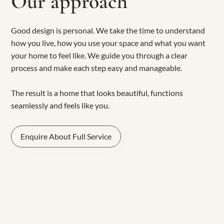
Our approach
Good design is personal. We take the time to understand
how you live, how you use your space and what you want
your home to feel like. We guide you through a clear
process and make each step easy and manageable.
The result is a home that looks beautiful, functions
seamlessly and feels like you.
Enquire About Full Service