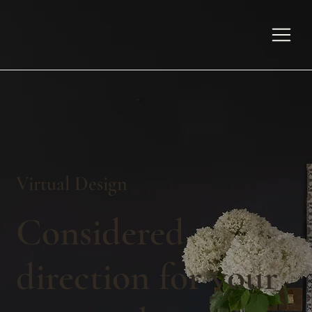
Virtual Design
Considered
direction for your