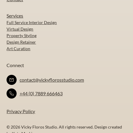
Services
Full Service Interior Design
Virtual Design
Property Styling
Design Retainer
Art Curation
Connect
contact@vickyflorosstudio.com
+44 (0) 7889 666463
Privacy Policy
© 2026 Vicky Floros Studio. All rights reserved. Design created