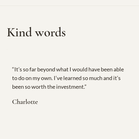
Kind words
“It’s so far beyond what I would have been able
to do on my own. I’ve learned so much and it’s
been so worth the investment.”
Charlotte