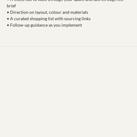
brief
• Direction on layout, colour and materials
• A curated shopping list with sourcing links
• Follow-up guidance as you implement