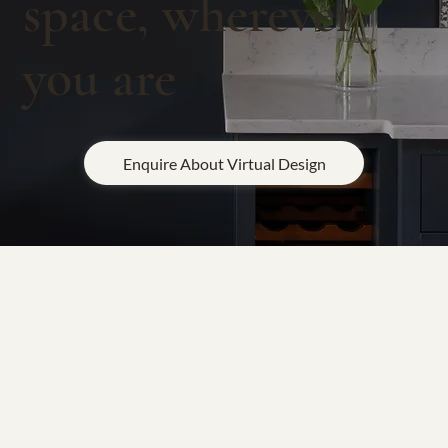
space, wherever
you are
Enquire About Virtual Design