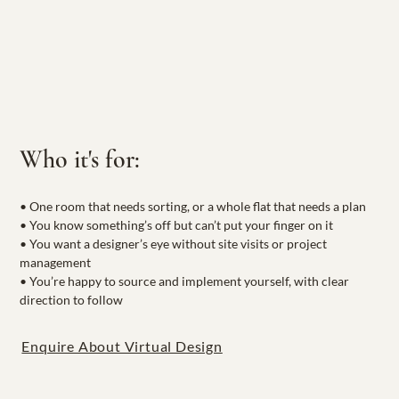
Who it's for:
• One room that needs sorting, or a whole flat that needs a plan
• You know something’s off but can’t put your finger on it
• You want a designer’s eye without site visits or project 
management
• You’re happy to source and implement yourself, with clear 
direction to follow
Enquire About Virtual Design