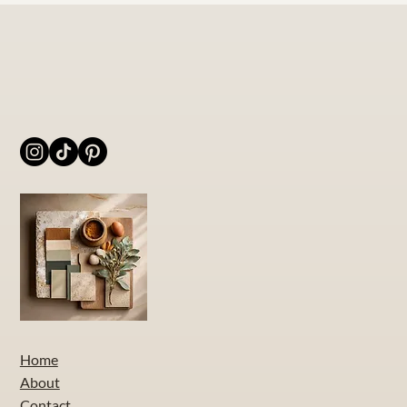
Home
About
Contact