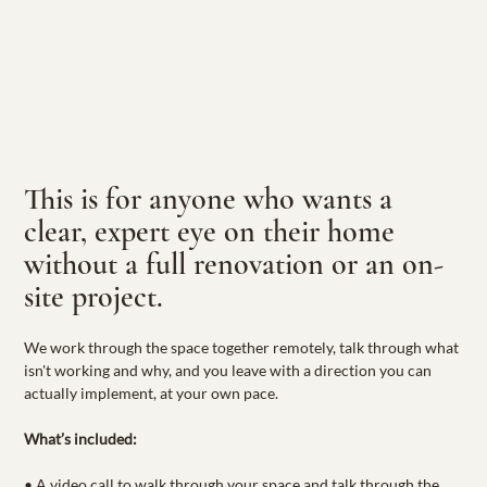
This is for anyone who wants a 
clear, expert eye on their home 
without a full renovation or an on-
site project.
We work through the space together remotely, talk through what 
isn't working and why, and you leave with a direction you can 
actually implement, at your own pace.
What’s included:
• A video call to walk through your space and talk through the 