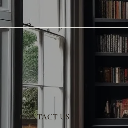
CONTACT US