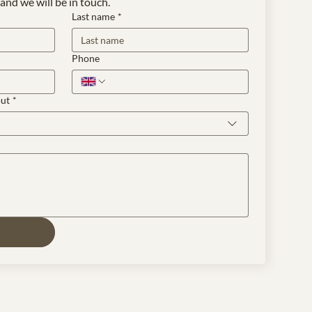
and we will be in touch.
Last name
*
Phone
out
*