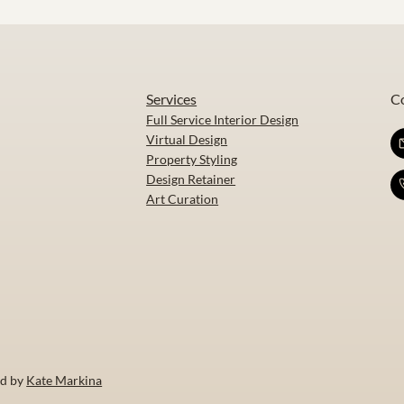
Services
C
Full Service Interior Design
Virtual Design
Property Styling
Design Retainer
Art Curation
ed by
Kate Markina