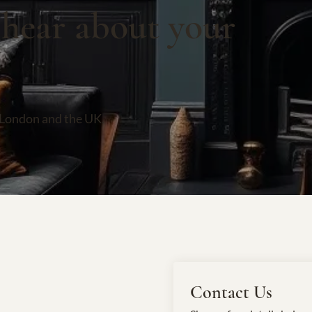
 hear about your
 London and the UK.
Contact Us