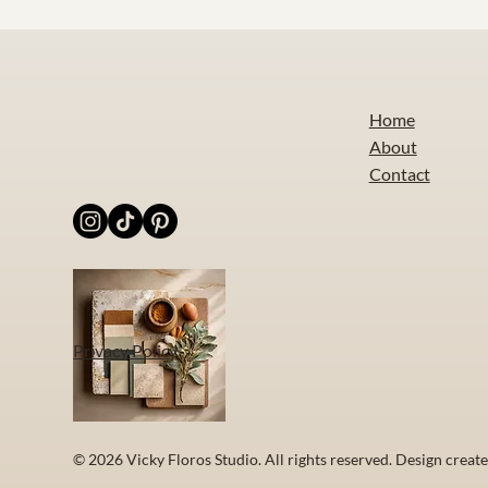
Home
About
Contact
Privacy Policy
© 2026 Vicky Floros Studio. All rights reserved. Design creat