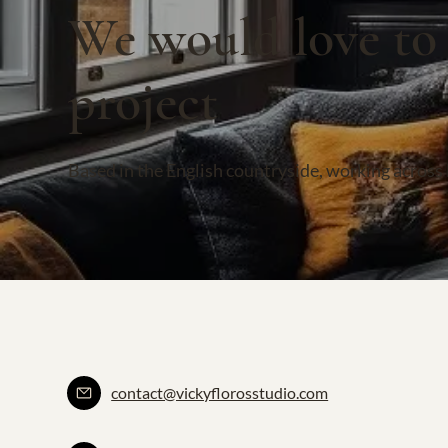
We would love to
project
Based in the English countryside, working across
contact@vickyflorosstudio.com