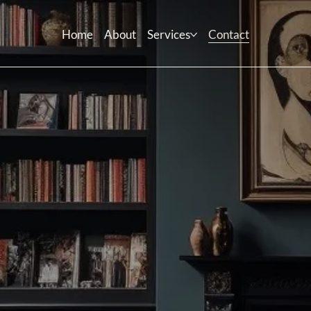
Home
About
Services
Contact