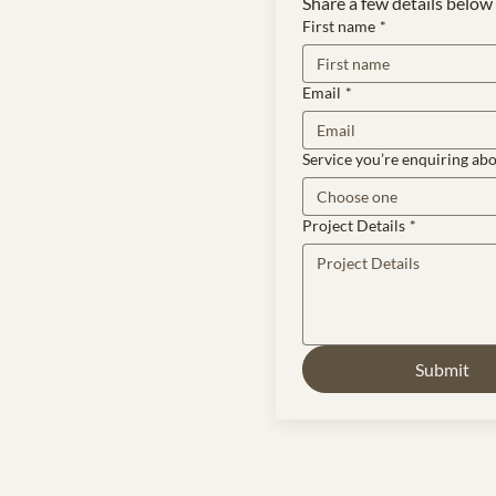
Share a few details below 
First name
*
Email
*
Service you’re enquiring ab
Choose one
Project Details
*
Submit