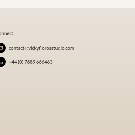
onnect
contact@vickyflorosstudio.com
+44 (0) 7889 666463