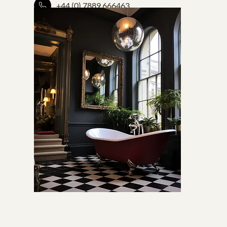
+44 (0) 7889 666463